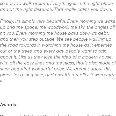
so easy to walk around. Everything is in the right place
and at the right distance. That really calms you down.
Finally, it’s simply very beautiful. Every morning we wake
up and the space, the woodwork, the sky, the angles all
hit you. Every morning the house pays down its debt,
and then you step outside. We see people walking up
the road towards it, watching the house as it emerges
out of the trees, and every day people want to talk
about it. Like us they love the idea of a modern house,
with all the easy lines and the glass, that’s also made of
such beautiful, wonderful brick. We dreamt about this
place for a long time, and now it’s a reality. It was worth
it.”
Awards: