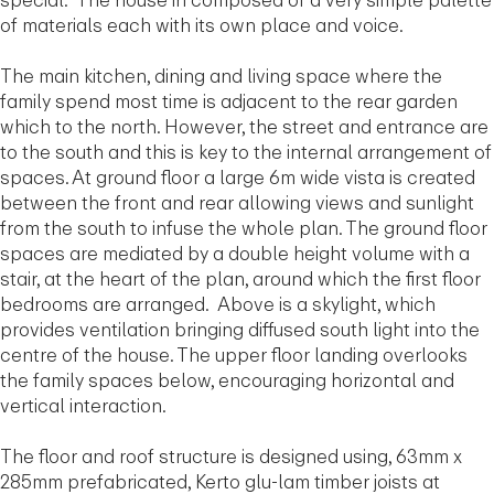
special. The house in composed of a very simple palette
of materials each with its own place and voice.
The main kitchen, dining and living space where the
family spend most time is adjacent to the rear garden
which to the north. However, the street and entrance are
to the south and this is key to the internal arrangement of
spaces. At ground floor a large 6m wide vista is created
between the front and rear allowing views and sunlight
from the south to infuse the whole plan. The ground floor
spaces are mediated by a double height volume with a
stair, at the heart of the plan, around which the first floor
bedrooms are arranged. Above is a skylight, which
provides ventilation bringing diffused south light into the
centre of the house. The upper floor landing overlooks
the family spaces below, encouraging horizontal and
vertical interaction.
The floor and roof structure is designed using, 63mm x
285mm prefabricated, Kerto glu-lam timber joists at