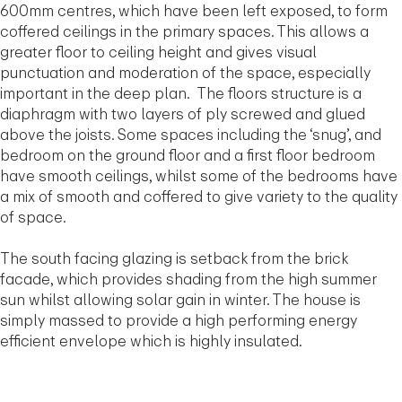
600mm centres, which have been left exposed, to form
coffered ceilings in the primary spaces. This allows a
greater floor to ceiling height and gives visual
punctuation and moderation of the space, especially
important in the deep plan. The floors structure is a
diaphragm with two layers of ply screwed and glued
above the joists. Some spaces including the ‘snug’, and
bedroom on the ground floor and a first floor bedroom
have smooth ceilings, whilst some of the bedrooms have
a mix of smooth and coffered to give variety to the quality
of space.
The south facing glazing is setback from the brick
facade, which provides shading from the high summer
sun whilst allowing solar gain in winter. The house is
simply massed to provide a high performing energy
efficient envelope which is highly insulated.