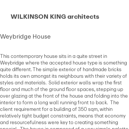
WILKINSON KING architects
Weybridge House
This contemporary house sits in a quite street in
Weybridge where the accepted house type is something
quite different. The simple exterior of handmade bricks
holds its own amongst its neighbours with their variety of
styles and materials. Solid exterior walls wrap the first
floor and much of the ground floor spaces, stepping up
over glazing at the front of the house and folding into the
interior to form a long wall running front to back. The
client requirement for a building of 350 sqm, within
relatively tight budget constraints, means that economy
and resourcefulness were key to creating something