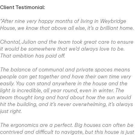
Client Testimonial:
“After nine very happy months of living in Weybridge
House, we know that above all else, it’s a brilliant home.
Chantal, Julian and the team took great care to ensure
it would be somewhere that we’d always love to be.
That ambition has paid off.
The balance of communal and private spaces means
people can get together and have their own time very
easily. You can stand anywhere in the house and the
light is incredible, all year round, even in winter. The
team thought long and hard about how the sun would
hit the building, and it’s never overwhelming, it’s always
just right.
The ergonomics are a perfect. Big houses can often be
contrived and difficult to navigate, but this house is just