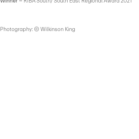
Winner –
RIBA South/ South East Regional Award 2021
Photography: © Wilkinson King