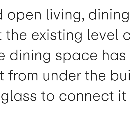
d open living, dinin
 the existing level 
e dining space has
t from under the bu
glass to connect it 