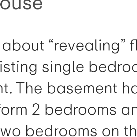
House
s about “revealing” 
isting single bedr
nt. The basement h
form 2 bedrooms a
r two bedrooms on t