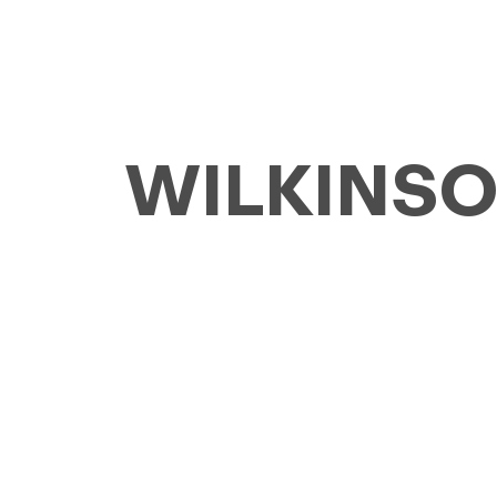
WILKINSON