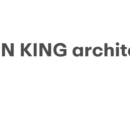
 KING archit