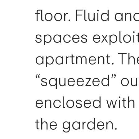
floor. Fluid an
spaces exploit
apartment. Th
“squeezed” ou
enclosed with 
the garden.