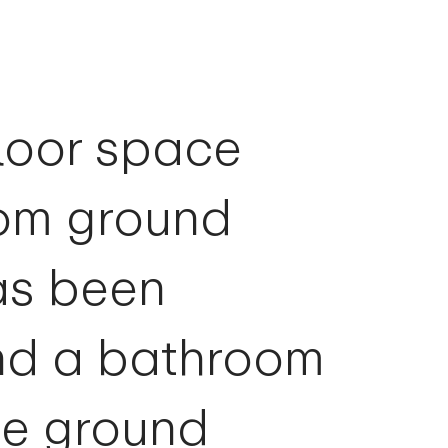
floor space
oom ground
as been
nd a bathroom
he ground