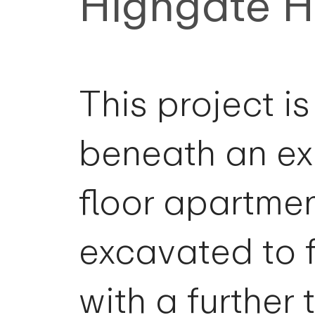
Highgate 
This project i
beneath an ex
floor apartme
excavated to 
with a furthe