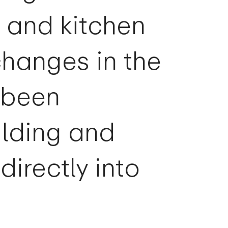
g and kitchen
changes in the
 been
ilding and
directly into