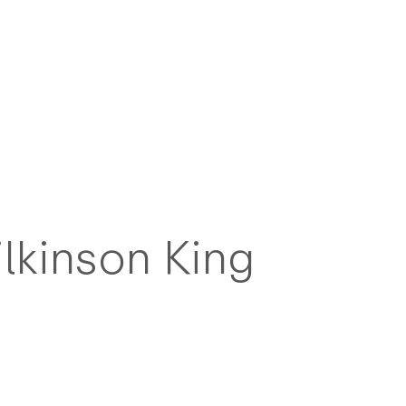
lkinson King