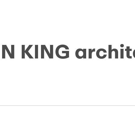
 KING archit