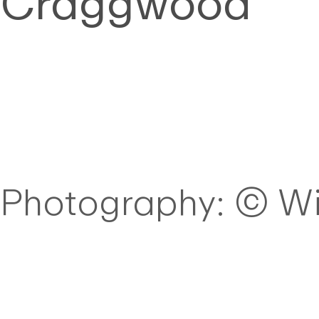
Craggwood
Photography: © Wi