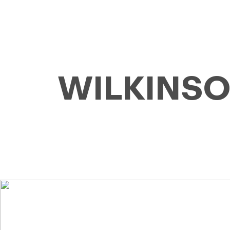
WILKINSON